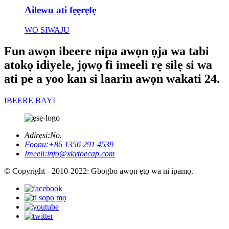
Ailewu ati fẹẹrẹfẹ
WO SIWAJU
Fun awọn ibeere nipa awọn ọja wa tabi
atokọ idiyele, jọwọ fi imeeli rẹ silẹ si wa
ati pe a yoo kan si laarin awọn wakati 24.
IBEERE BAYI
Adirẹsi:
No.
Foonu:
+86 1356 291 4539
Imeeli:
info@xkytoecap.com
© Copyright - 2010-2022: Gbogbo awọn ẹtọ wa ni ipamọ.