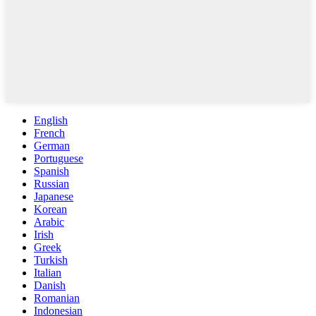
English
French
German
Portuguese
Spanish
Russian
Japanese
Korean
Arabic
Irish
Greek
Turkish
Italian
Danish
Romanian
Indonesian