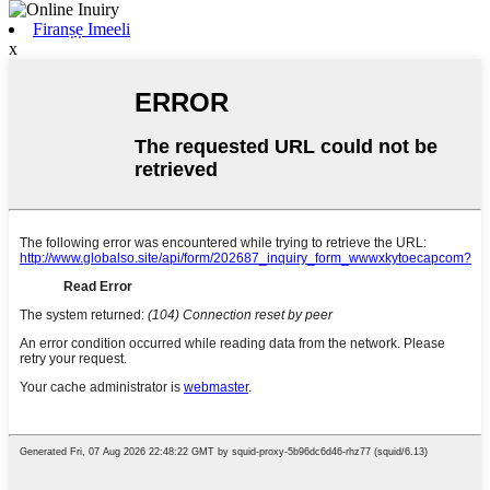
Firanṣẹ Imeeli
x