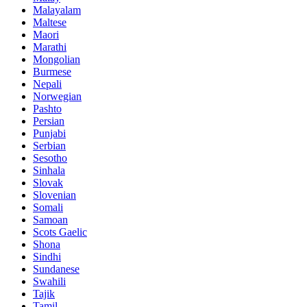
Malayalam
Maltese
Maori
Marathi
Mongolian
Burmese
Nepali
Norwegian
Pashto
Persian
Punjabi
Serbian
Sesotho
Sinhala
Slovak
Slovenian
Somali
Samoan
Scots Gaelic
Shona
Sindhi
Sundanese
Swahili
Tajik
Tamil