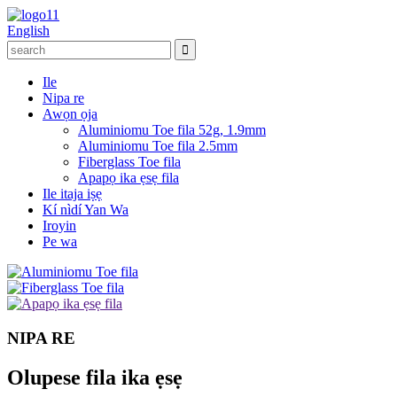
English
Ile
Nipa re
Awọn ọja
Aluminiomu Toe fila 52g, 1.9mm
Aluminiomu Toe fila 2.5mm
Fiberglass Toe fila
Apapọ ika ẹsẹ fila
Ile itaja iṣẹ
Kí nìdí Yan Wa
Iroyin
Pe wa
NIPA RE
Olupese fila ika ẹsẹ