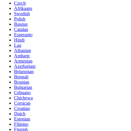
Czech
Afrikaans
Swedish
Polish
Basque
Catalan
Esperanto
Hindi
Lao
Albanian
Amharic
Armenian
Azerbaijani
Belarusian
Bengali
Bosnian
Bulgarian
Cebuano
Chichewa
Corsican
Croatian
Dutch
Estonian
Filipino
Finnish