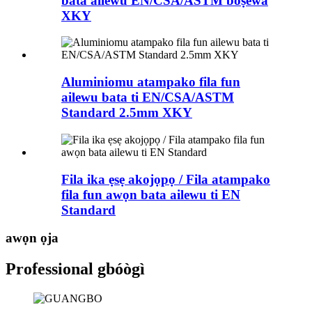
bata ailewu EN/CSA/ASTM boṣewa
XKY
Aluminiomu atampako fila fun
ailewu bata ti EN/CSA/ASTM
Standard 2.5mm XKY
Fila ika ẹsẹ akojọpọ / Fila atampako
fila fun awọn bata ailewu ti EN
Standard
awọn ọja
Professional gbóògì