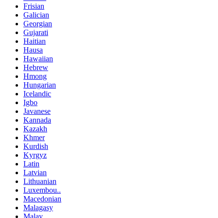
Frisian
Galician
Georgian
Gujarati
Haitian
Hausa
Hawaiian
Hebrew
Hmong
Hungarian
Icelandic
Igbo
Javanese
Kannada
Kazakh
Khmer
Kurdish
Kyrgyz
Latin
Latvian
Lithuanian
Luxembou..
Macedonian
Malagasy
Malay