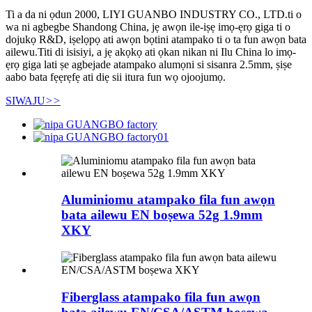
Ti a da ni ọdun 2000, LIYI GUANBO INDUSTRY CO., LTD.ti o
wa ni agbegbe Shandong China, jẹ awọn ile-iṣẹ imọ-ẹrọ giga ti o
dojukọ R&D, iṣelọpọ ati awọn bọtini atampako ti o ta fun awọn bata
ailewu.Titi di isisiyi, a jẹ akọkọ ati ọkan nikan ni Ilu China lo imọ-
ẹrọ giga lati ṣe agbejade atampako alumọni si sisanra 2.5mm, ṣiṣe
aabo bata fẹẹrẹfẹ ati diẹ sii itura fun wọ ojoojumọ.
SIWAJU
>>
Aluminiomu atampako fila fun awọn
bata ailewu EN boṣewa 52g 1.9mm
XKY
Fiberglass atampako fila fun awọn